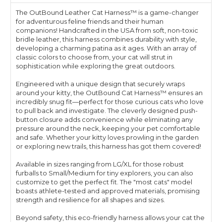
The OutBound Leather Cat Harness™ is a game-changer
for adventurous feline friends and their human
companions! Handcrafted in the USA from soft, non-toxic
bridle leather, this harness combines durability with style,
developing a charming patina as it ages. With an array of
classic colors to choose from, your cat will strut in
sophistication while exploring the great outdoors.
Engineered with a unique design that securely wraps
around your kitty, the OutBound Cat Harness™ ensures an
incredibly snug fit—perfect for those curious cats who love
to pull back and investigate. The cleverly designed push-
button closure adds convenience while eliminating any
pressure around the neck, keeping your pet comfortable
and safe. Whether your kitty loves prowling in the garden
or exploring new trails, this harness has got them covered!
Available in sizes ranging from LG/XL for those robust
furballs to Small/Medium for tiny explorers, you can also
customize to get the perfect fit. The "most cats" model
boasts athlete-tested and approved materials, promising
strength and resilience for all shapes and sizes.
Beyond safety, this eco-friendly harness allows your cat the