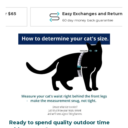
Easy Exchanges and Returns
60 day money back guarantee
Ready to spend quality outdoor time