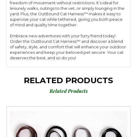
freedom of movement without restrictions. It’s ideal for
leisurely walks, outings to the vet, or simply lounging in the
yard. Plus, the OutBound Cat Harness™ makes it easy to
supervise your cat while tethered, giving you both peace
of mind and quality time together.
Embrace new adventures with your furry friend today!
Order the OutBound Cat Harness™ and discover a blend
of safety, style, and comfort that will enhance your outdoor
experiences and keep your beloved pet secure. Your cat
deserves the best, and so do you!
RELATED PRODUCTS
Related Products