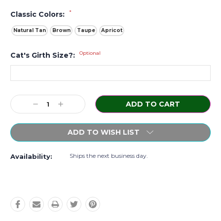
*
Classic Colors:
Natural Tan
Brown
Taupe
Apricot
Optional
Cat's Girth Size?:
Current
Decrease
Increase
Stock:
Quantity:
Quantity:
ADD TO WISH LIST
Ships the next business day.
Availability: