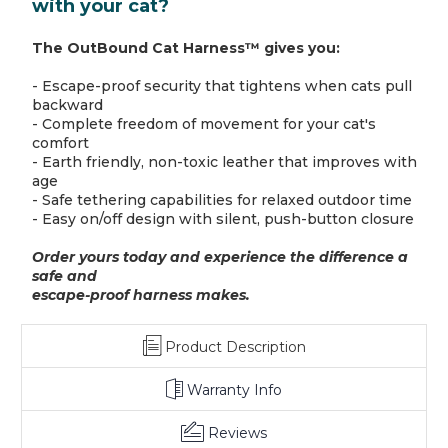
with your cat?
The OutBound Cat Harness™ gives you:
- Escape-proof security that tightens when cats pull
backward
- Complete freedom of movement for your cat's
comfort
- Earth friendly, non-toxic leather that improves with
age
- Safe tethering capabilities for relaxed outdoor time
- Easy on/off design with silent, push-button closure
Order yours today and experience the difference a
safe and
escape-proof harness makes.
Product Description
Warranty Info
Reviews