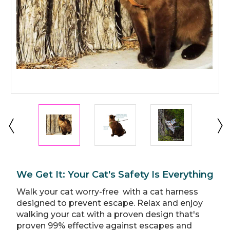
We Get It: Your Cat's Safety Is Everything
Walk your cat worry-free with a cat harness
designed to prevent escape. Relax and enjoy
walking your cat with a proven design that's
proven 99% effective against escapes and