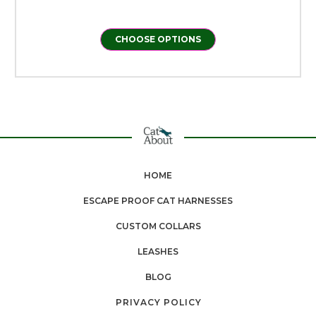
CHOOSE OPTIONS
HOME
ESCAPE PROOF CAT HARNESSES
CUSTOM COLLARS
LEASHES
BLOG
PRIVACY POLICY