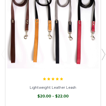
Lightweight Leather Leash
$20.00 - $22.00