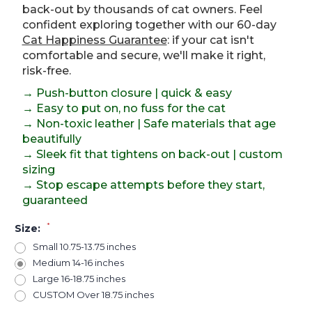
back-out by thousands of cat owners. Feel
confident exploring together with our 60-day
Cat Happiness Guarantee
: if your cat isn't
comfortable and secure, we'll make it right,
risk-free.
→ Push-button closure | quick & easy
→ Easy to put on, no fuss for the cat
→ Non-toxic leather | Safe materials that age
beautifully
→ Sleek fit that tightens on back-out | custom
sizing
→ Stop escape attempts before they start,
guaranteed
*
Size:
Small 10.75-13.75 inches
Medium 14-16 inches
Large 16-18.75 inches
CUSTOM Over 18.75 inches