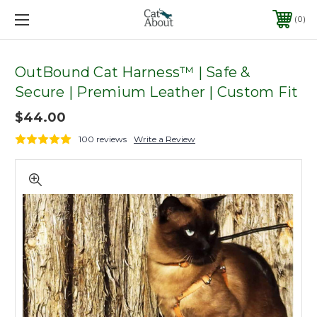
0
OutBound Cat Harness™ | Safe &
Secure | Premium Leather | Custom Fit
$44.00
100 reviews
Write a Review