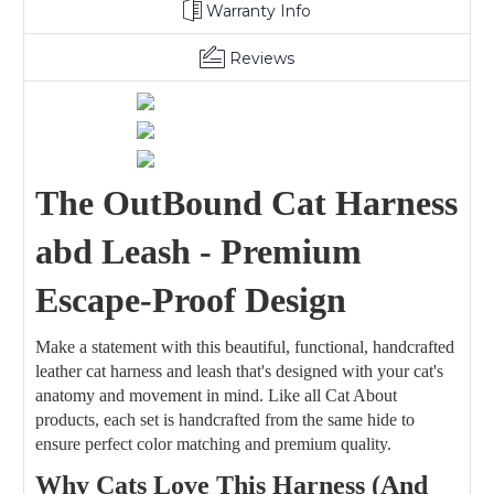
Warranty Info
Reviews
The OutBound Cat Harness
abd Leash - Premium
Escape-Proof Design
Make a statement with this beautiful, functional, handcrafted
leather cat harness and leash that's designed with your cat's
anatomy and movement in mind. Like all Cat About
products, each set is handcrafted from the same hide to
ensure perfect color matching and premium quality.
Why Cats Love This Harness (And