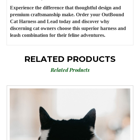
Experience the difference that thoughtful design and
premium craftsmanship make. Order your OutBound
Cat Harness and Lead today and discover why
discerning cat owners choose this superior harness and
leash combination for their feline adventures.
RELATED PRODUCTS
Related Products