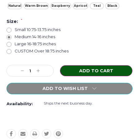
Natural
Warm Brown
Raspberry
Apricot
Teal
Black
*
Size:
Small 10.75-13.75 inches
Medium 14-16 inches
Large 16-18.75 inches
CUSTOM Over 18.75 inches
Current
Decrease
Increase
Stock:
Quantity:
Quantity:
ADD TO WISH LIST
Ships the next business day.
Availability: