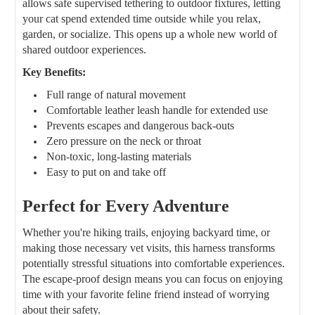
allows safe supervised tethering to outdoor fixtures, letting
your cat spend extended time outside while you relax,
garden, or socialize. This opens up a whole new world of
shared outdoor experiences.
Key Benefits:
Full range of natural movement
Comfortable leather leash handle for extended use
Prevents escapes and dangerous back-outs
Zero pressure on the neck or throat
Non-toxic, long-lasting materials
Easy to put on and take off
Perfect for Every Adventure
Whether you're hiking trails, enjoying backyard time, or
making those necessary vet visits, this harness transforms
potentially stressful situations into comfortable experiences.
The escape-proof design means you can focus on enjoying
time with your favorite feline friend instead of worrying
about their safety.