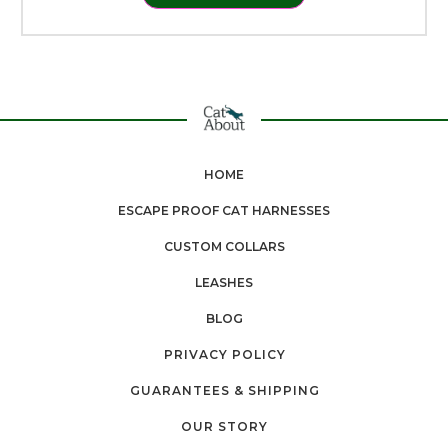
HOME
ESCAPE PROOF CAT HARNESSES
CUSTOM COLLARS
LEASHES
BLOG
PRIVACY POLICY
GUARANTEES & SHIPPING
OUR STORY