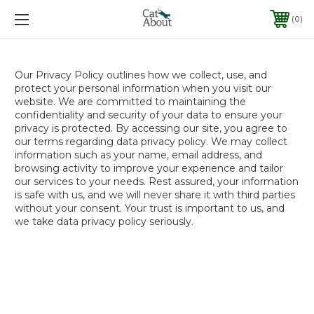
0
Our Privacy Policy outlines how we collect, use, and
protect your personal information when you visit our
website. We are committed to maintaining the
confidentiality and security of your data to ensure your
privacy is protected. By accessing our site, you agree to
our terms regarding data privacy policy. We may collect
information such as your name, email address, and
browsing activity to improve your experience and tailor
our services to your needs. Rest assured, your information
is safe with us, and we will never share it with third parties
without your consent. Your trust is important to us, and
we take data privacy policy seriously.