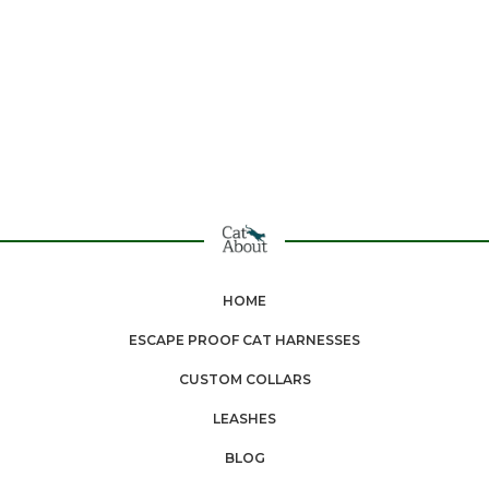
HOME
ESCAPE PROOF CAT HARNESSES
CUSTOM COLLARS
LEASHES
BLOG