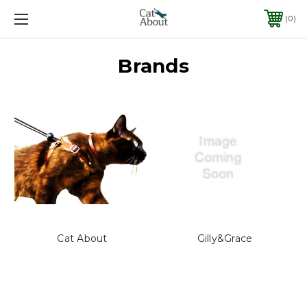
0
Brands
Cat About
Gilly&Grace