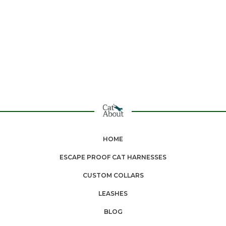
HOME
ESCAPE PROOF CAT HARNESSES
CUSTOM COLLARS
LEASHES
BLOG