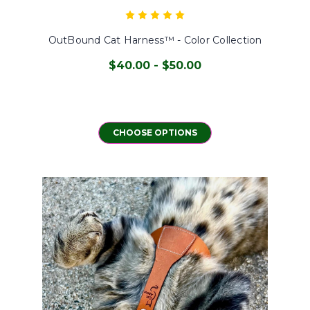
OutBound Cat Harness™ - Color Collection
$40.00 - $50.00
CHOOSE OPTIONS