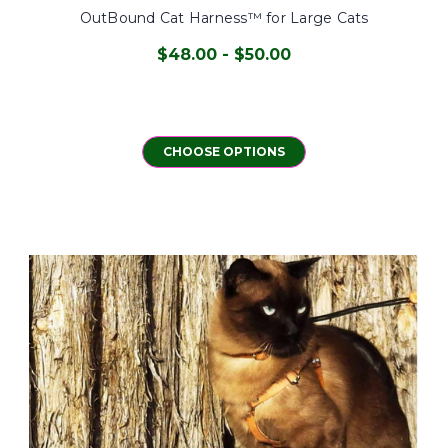
OutBound Cat Harness™ for Large Cats
$48.00 - $50.00
CHOOSE OPTIONS