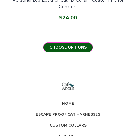
Comfort
$24.00
CHOOSE OPTIONS
HOME
ESCAPE PROOF CAT HARNESSES
CUSTOM COLLARS