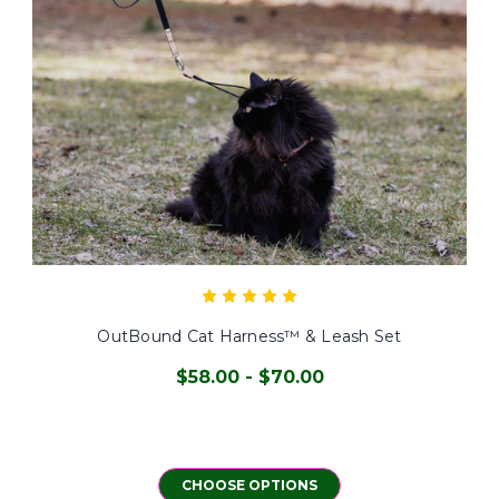
OutBound Cat Harness™ & Leash Set
$58.00 - $70.00
CHOOSE OPTIONS