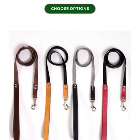
CHOOSE OPTIONS