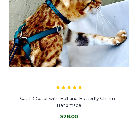
Cat ID Collar with Bell and Butterfly Charm -
Handmade
$28.00