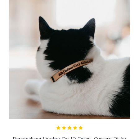
Personalized Leather Cat ID Collar - Custom Fit for