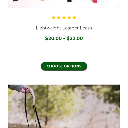
Lightweight Leather Leash
$20.00 - $22.00
CHOOSE OPTIONS