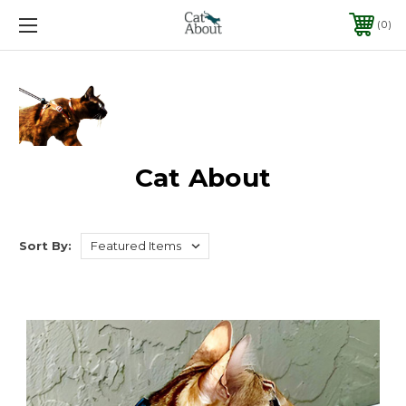
0
Cat About
Sort By: