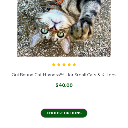
OutBound Cat Harness™ - for Small Cats & Kittens
$40.00
CHOOSE OPTIONS