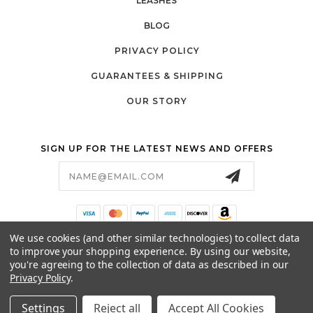
LEASHES
BLOG
PRIVACY POLICY
GUARANTEES & SHIPPING
OUR STORY
SIGN UP FOR THE LATEST NEWS AND OFFERS
Email
Address
We use cookies (and other similar technologies) to collect data
369 MONTEZUMA #408
to improve your shopping experience.
By using our website,
SANTA FE, NM 87501
you're agreeing to the collection of data as described in our
505-204-0791
Privacy Policy
.
HELLO@CATABOUTUSA.COM
Settings
Reject all
Accept All Cookies