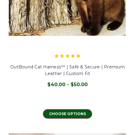
OutBound Cat Harness™ | Safe & Secure | Premium
Leather | Custom Fit
$40.00 - $50.00
CHOOSE OPTIONS